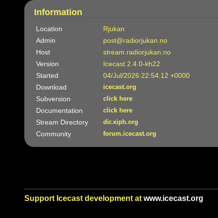
Information
Location
Rjukan
Admin
post@radiorjukan.no
Host
stream.radiorjukan.no
Version
Icecast 2.4.0-kh22
Started
04/Jul/2026:22:54:12 +0000
Download
icecast.org
Subversion
click here
Documentation
click here
Stream Directory
dir.xiph.org
Community
forum.icecast.org
Support Icecast development at
www.icecast.org